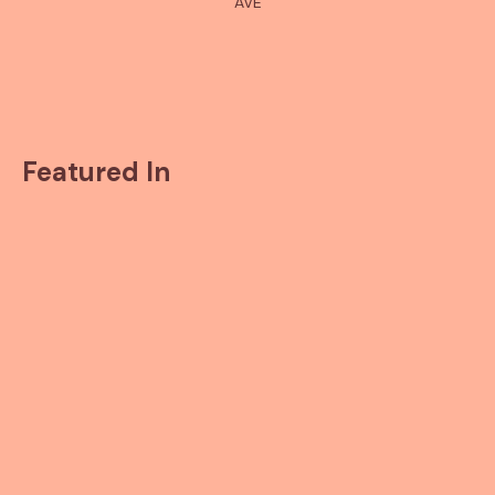
AVE
Featured In