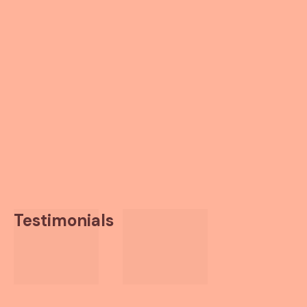
Testimonials
Thanks to the PR coverage
you’ve been able to generate,
we’ve gotten two partnership