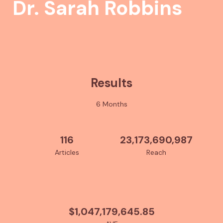
Dr. Sarah Robbins
Results
6 Months
116
23,173,690,987
Articles
Reach
$1,047,179,645.85