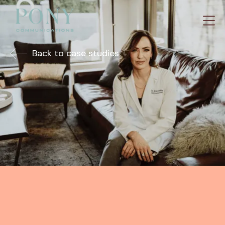
Back to case studies